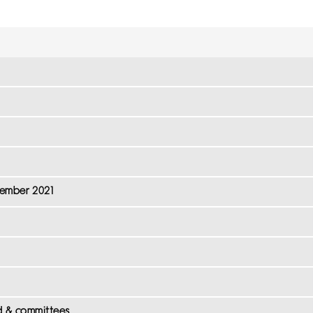
cember 2021
d & committees