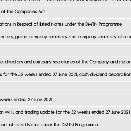
3) of the Companies Act
cations In Respect of listed Notes Under the DMTN Programme
irectors, group company secretary and company secretary of a m
eme, directors and company secretaries of the Company and major 
s for the 52 weeks ended 27 June 2021, cash dividend declaratio
2 weeks ended 27 June 2021
ca on WHL and trading update for the 52 weeks ended 27 June 2021
espect of Listed Notes Under the DMTN Programme