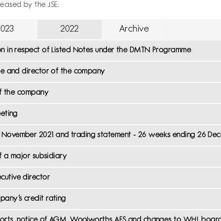
leased by the JSE.
2023
2022
Archive
on in respect of Listed Notes under the DMTN Programme
eme and director of the company
 of the company
eeting
4 November 2021 and trading statement - 26 weeks ending 26 De
of a major subsidiary
cutive director
pany’s credit rating
reports, notice of AGM, Woolworths AFS and changes to WHL boar