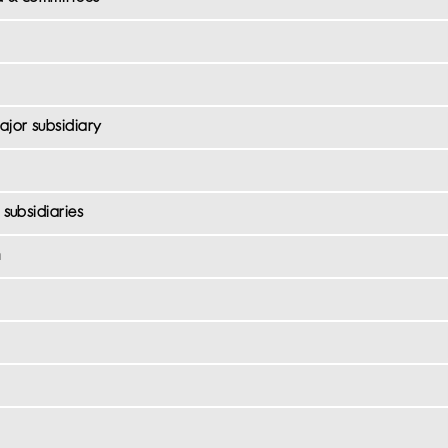
ajor subsidiary
subsidiaries
n