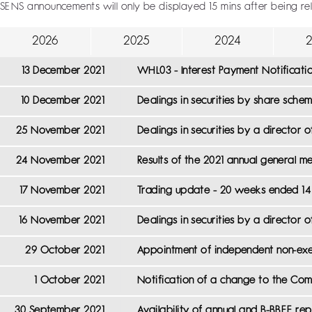
SENS announcements will only be displayed 15 mins after being re
2026
2025
2024
13 December 2021
WHL03 - Interest Payment Notificati
10 December 2021
Dealings in securities by share sch
25 November 2021
Dealings in securities by a director
24 November 2021
Results of the 2021 annual general m
17 November 2021
Trading update - 20 weeks ended 1
16 November 2021
Dealings in securities by a director 
29 October 2021
Appointment of independent non-exe
1 October 2021
Notification of a change to the Com
30 September 2021
Availability of annual and B-BBEE 