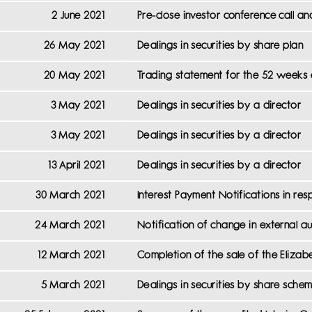
2 June 2021
Pre-close investor conference call an
26 May 2021
Dealings in securities by share plan
20 May 2021
Trading statement for the 52 weeks 
3 May 2021
Dealings in securities by a director
3 May 2021
Dealings in securities by a director
13 April 2021
Dealings in securities by a director
30 March 2021
Interest Payment Notifications in r
24 March 2021
Notification of change in external au
12 March 2021
Completion of the sale of the Elizabe
5 March 2021
Dealings in securities by share sche