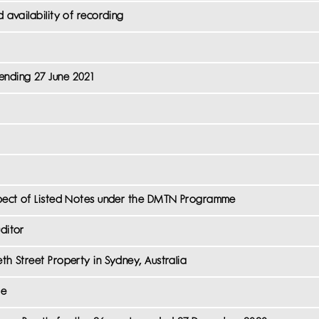
d availability of recording
ending 27 June 2021
espect of Listed Notes under the DMTN Programme
ditor
th Street Property in Sydney, Australia
me