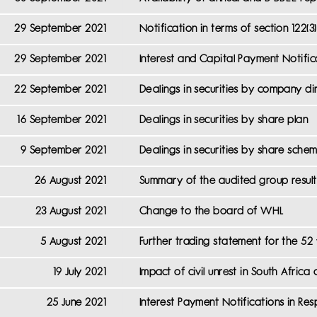
29 September 2021
Notification in terms of section 122(
29 September 2021
Interest and Capital Payment Notifi
22 September 2021
Dealings in securities by company d
16 September 2021
Dealings in securities by share plan
9 September 2021
Dealings in securities by share sch
26 August 2021
Summary of the audited group result
23 August 2021
Change to the board of WHL
5 August 2021
Further trading statement for the 5
19 July 2021
Impact of civil unrest in South Afri
25 June 2021
Interest Payment Notifications in R