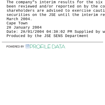
The company"s interim results for the six 
been reviewed and/or reported on by the co
shareholders are advised to exercise cauti
securities on the JSE until the interim re
March 2004.                               
Cape Town                                 
28 January 2004                           
Date: 28/01/2004 04:38:02 PM Supplied by w