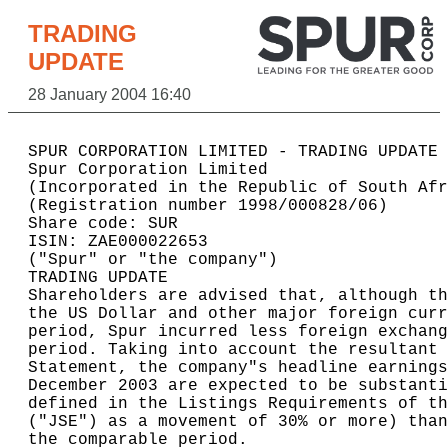
TRADING
UPDATE
28 January 2004 16:40
SPUR CORPORATION LIMITED - TRADING UPDATE 
Spur Corporation Limited                  
(Incorporated in the Republic of South Afr
(Registration number 1998/000828/06)      
Share code: SUR                           
ISIN: ZAE000022653                        
("Spur" or "the company")                 
TRADING UPDATE                            
Shareholders are advised that, although th
the US Dollar and other major foreign curr
period, Spur incurred less foreign exchang
period. Taking into account the resultant 
Statement, the company"s headline earnings
December 2003 are expected to be substanti
defined in the Listings Requirements of th
("JSE") as a movement of 30% or more) than
the comparable period.                    