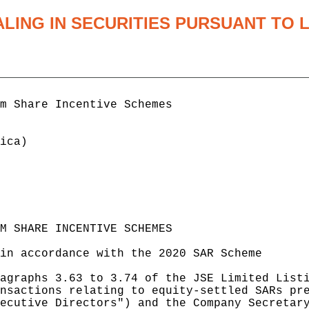
ALING IN SECURITIES PURSUANT TO
m Share Incentive Schemes

ica)

M SHARE INCENTIVE SCHEMES

in accordance with the 2020 SAR Scheme

agraphs 3.63 to 3.74 of the JSE Limited Listi
nsactions relating to equity-settled SARs pre
ecutive Directors") and the Company Secretary