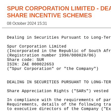
SPUR CORPORATION LIMITED - DE
SHARE INCENTIVE SCHEMES
08 October 2024 15:31
Dealing in Securities Pursuant to Long-Ter
Spur Corporation Limited

(Incorporated in the Republic of South Afr
(Registration number 1998/000828/06)

Share code: SUR

ISIN: ZAE 000022653

("Spur Corporation" or "the Company")

DEALING IN SECURITIES PURSUANT TO LONG-TER
Share Appreciation Rights ("SARs") vested 
In compliance with the requirements of par
Requirements, details of the following tra
to executive directors of the Company ("Ex