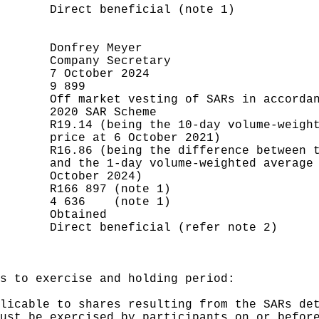
       Direct beneficial (note 1)

       Donfrey Meyer

       Company Secretary

       7 October 2024

       9 899

       Off market vesting of SARs in accordan
       2020 SAR Scheme

       R19.14 (being the 10-day volume-weight
       price at 6 October 2021)

       R16.86 (being the difference between t
       and the 1-day volume-weighted average 
       October 2024)

       R166 897 (note 1)

       4 636    (note 1)

       Obtained

       Direct beneficial (refer note 2)

s to exercise and holding period:

licable to shares resulting from the SARs det
ust be exercised by participants on or before