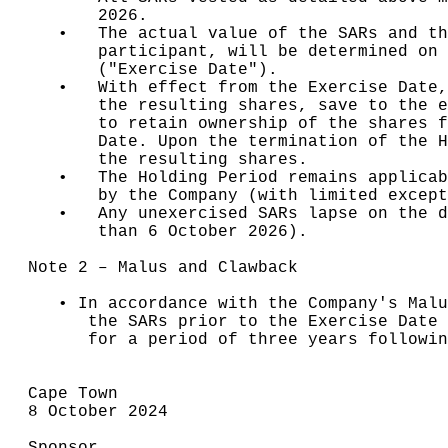
       2026.

   •   The actual value of the SARs and th
       participant, will be determined on 
       ("Exercise Date").

   •   With effect from the Exercise Date,
       the resulting shares, save to the e
       to retain ownership of the shares f
       Date. Upon the termination of the H
       the resulting shares.

   •   The Holding Period remains applicab
       by the Company (with limited except
   •   Any unexercised SARs lapse on the d
       than 6 October 2026).

Note 2 – Malus and Clawback

   • In accordance with the Company's Malu
      the SARs prior to the Exercise Date 
      for a period of three years followin
Cape Town

8 October 2024
