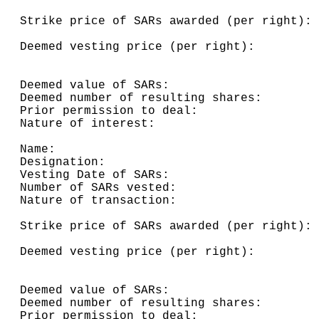
                                          
Strike price of SARs awarded (per right): 
                                          
Deemed vesting price (per right):         
                                          
                                          
Deemed value of SARs:                     
Deemed number of resulting shares:        
Prior permission to deal:                 
Nature of interest:                       
Name:                                     
Designation:                              
Vesting Date of SARs:                     
Number of SARs vested:                    
Nature of transaction:                    
                                          
Strike price of SARs awarded (per right): 
                                          
Deemed vesting price (per right):         
                                          
                                          
Deemed value of SARs:                     
Deemed number of resulting shares:        
Prior permission to deal:                 