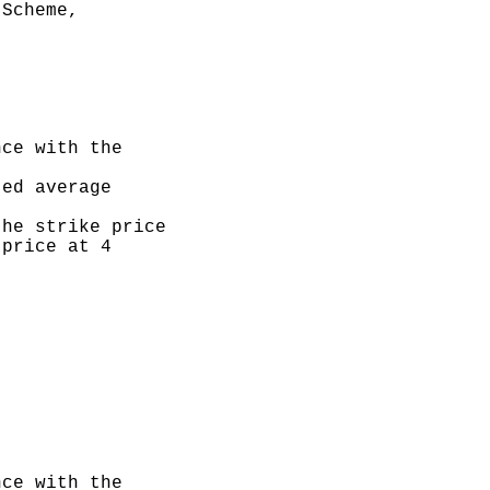
Scheme,

ce with the

ed average

he strike price

price at 4

ce with the
