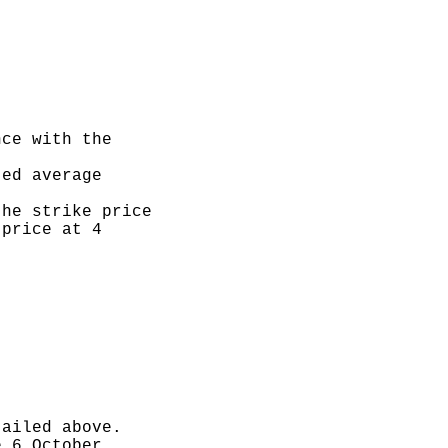
ce with the

ed average

he strike price

price at 4

ailed above.

 6 October
