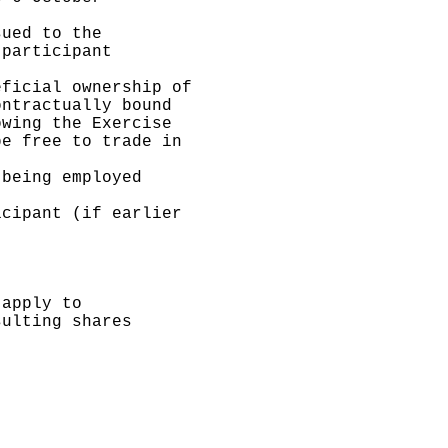
ued to the

participant

ficial ownership of

ntractually bound

wing the Exercise

e free to trade in

being employed

cipant (if earlier

apply to

ulting shares
