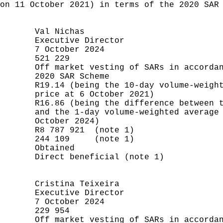
on 11 October 2021) in terms of the 2020 SAR 
       Val Nichas

       Executive Director

       7 October 2024

       521 229

       Off market vesting of SARs in accordan
       2020 SAR Scheme

       R19.14 (being the 10-day volume-weight
       price at 6 October 2021)

       R16.86 (being the difference between t
       and the 1-day volume-weighted average 
       October 2024)

       R8 787 921  (note 1)

       244 109     (note 1)

       Obtained

       Direct beneficial (note 1)

       Cristina Teixeira

       Executive Director

       7 October 2024

       229 954

       Off market vesting of SARs in accordan