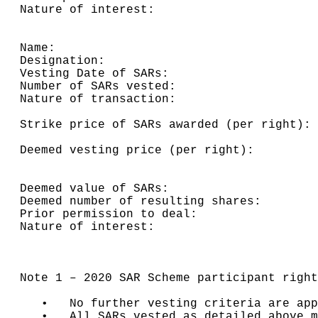
Nature of interest:                       
Name:                                     
Designation:                              
Vesting Date of SARs:                     
Number of SARs vested:                    
Nature of transaction:                    
                                          
Strike price of SARs awarded (per right): 
                                          
Deemed vesting price (per right):         
                                          
                                          
Deemed value of SARs:                     
Deemed number of resulting shares:        
Prior permission to deal:                 
Nature of interest:                       
Note 1 – 2020 SAR Scheme participant right
   •   No further vesting criteria are app
   •   All SARs vested as detailed above m