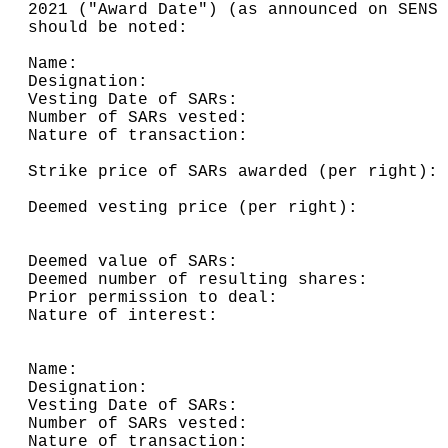
2021 ("Award Date") (as announced on SENS 
should be noted:

Name:                                     
Designation:                              
Vesting Date of SARs:                     
Number of SARs vested:                    
Nature of transaction:                    
                                          
Strike price of SARs awarded (per right): 
                                          
Deemed vesting price (per right):         
                                          
                                          
Deemed value of SARs:                     
Deemed number of resulting shares:        
Prior permission to deal:                 
Nature of interest:                       
Name:                                     
Designation:                              
Vesting Date of SARs:                     
Number of SARs vested:                    
Nature of transaction:                    