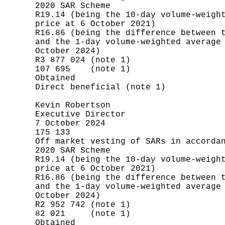
       2020 SAR Scheme

       R19.14 (being the 10-day volume-weight
       price at 6 October 2021)

       R16.86 (being the difference between t
       and the 1-day volume-weighted average 
       October 2024)

       R3 877 024 (note 1)

       107 695    (note 1)

       Obtained

       Direct beneficial (note 1)

       Kevin Robertson

       Executive Director

       7 October 2024

       175 133

       Off market vesting of SARs in accordan
       2020 SAR Scheme

       R19.14 (being the 10-day volume-weight
       price at 6 October 2021)

       R16.86 (being the difference between t
       and the 1-day volume-weighted average 
       October 2024)

       R2 952 742 (note 1)

       82 021     (note 1)

       Obtained
