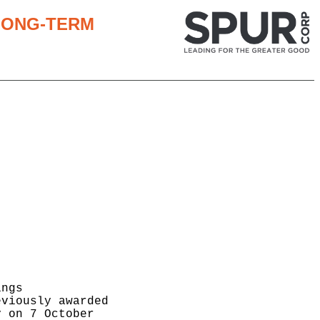
 LONG-TERM
ngs

viously awarded

 on 7 October
