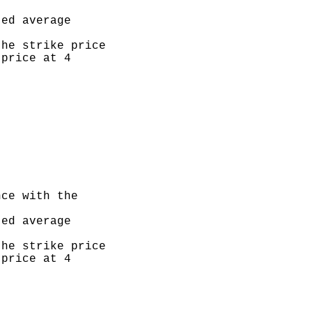
ed average

he strike price

price at 4

ce with the

ed average

he strike price

price at 4
