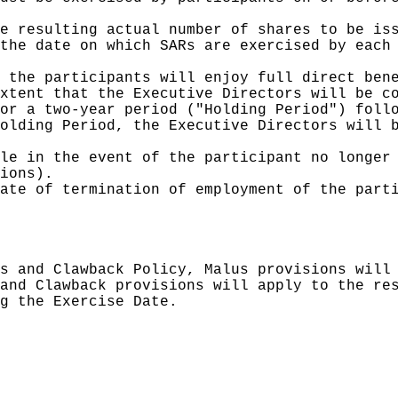
e resulting actual number of shares to be iss
the date on which SARs are exercised by each 
 the participants will enjoy full direct bene
xtent that the Executive Directors will be co
or a two-year period ("Holding Period") follo
olding Period, the Executive Directors will b
le in the event of the participant no longer 
ions).

ate of termination of employment of the parti
s and Clawback Policy, Malus provisions will 
and Clawback provisions will apply to the res
g the Exercise Date.
