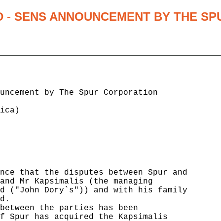
D - SENS ANNOUNCEMENT BY THE SP
                                      

uncement by The Spur Corporation      

                                      

ica)                                  

                                      

                                      

                                      

                                      

                                      

                                      

nce that the disputes between Spur and

and Mr Kapsimalis (the managing       

d ("John Dory`s")) and with his family

d.                                    

between the parties has been          

f Spur has acquired the Kapsimalis    
