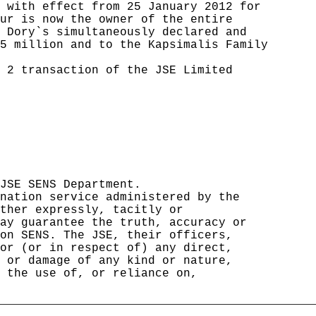
 with effect from 25 January 2012 for 

ur is now the owner of the entire     

 Dory`s simultaneously declared and   

5 million and to the Kapsimalis Family

                                      

 2 transaction of the JSE Limited     

                                      

                                      

                                      

                                      

                                      

                                      

                                      

                                      

JSE SENS Department.                  

nation service administered by the    

ther expressly, tacitly or            

ay guarantee the truth, accuracy or   

on SENS. The JSE, their officers,     

or (or in respect of) any direct,     

 or damage of any kind or nature,     

 the use of, or reliance on,          

                                      