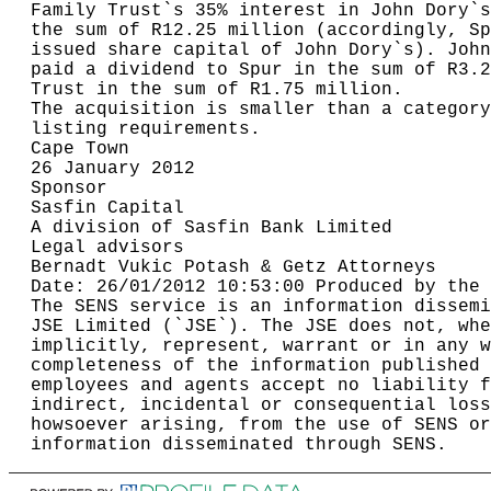
Family Trust`s 35% interest in John Dory`s
the sum of R12.25 million (accordingly, Sp
issued share capital of John Dory`s). John
paid a dividend to Spur in the sum of R3.2
Trust in the sum of R1.75 million.        
The acquisition is smaller than a category
listing requirements.                     
Cape Town                                 
26 January 2012                           
Sponsor                                   
Sasfin Capital                            
A division of Sasfin Bank Limited         
Legal advisors                            
Bernadt Vukic Potash & Getz Attorneys     
Date: 26/01/2012 10:53:00 Produced by the 
The SENS service is an information dissemi
JSE Limited (`JSE`). The JSE does not, whe
implicitly, represent, warrant or in any w
completeness of the information published 
employees and agents accept no liability f
indirect, incidental or consequential loss
howsoever arising, from the use of SENS or
information disseminated through SENS.    