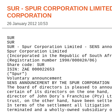
SUR - SPUR CORPORATION LIMITE
CORPORATION
26 January 2012 10:53
SUR

SUR                                       
SUR - Spur Corporation Limited - SENS anno
Spur Corporation Limited                  
(Incorporated in the Republic of South Afr
(Registration number 1998/000828/06)      
Share code: SUR                           
ISIN: ZAE 000022653                       
("Spur")                                  
Voluntary announcement                    
SENS ANNOUNCEMENT BY THE SPUR CORPORATION 
The board of directors is pleased to annou
certain of its directors on the one hand, 
director of John Dory`s Franchise (Pty) Lt
trust, on the other hand, have been settle
In terms of the settlement all litigation 
terminated and a wholly-owned subsidiary o