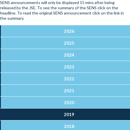
SENS announcements will only be displayed 15 mins after being
released by the JSE. To see the summary of the SENS click on the
headline. To read the original SENS announcement click on the link in
the summary.
2026
2025
2024
2023
2022
2021
2020
2019
2018