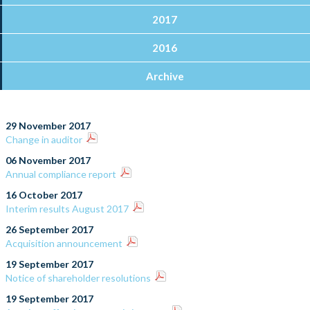
2017
2016
Archive
29 November 2017
Change in auditor
06 November 2017
Annual compliance report
16 October 2017
Interim results August 2017
26 September 2017
Acquisition announcement
19 September 2017
Notice of shareholder resolutions
19 September 2017