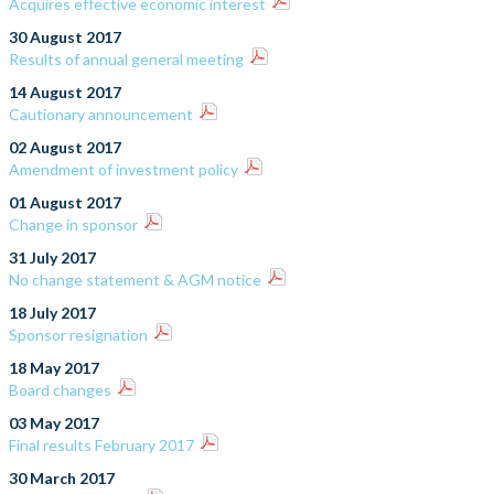
Acquires effective economic interest
30 August 2017
Results of annual general meeting
14 August 2017
Cautionary announcement
02 August 2017
Amendment of investment policy
01 August 2017
Change in sponsor
31 July 2017
No change statement & AGM notice
18 July 2017
Sponsor resignation
18 May 2017
Board changes
03 May 2017
Final results February 2017
30 March 2017