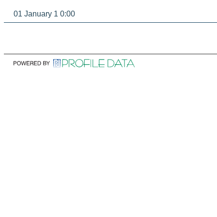
01 January 1 0:00