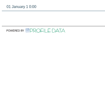
01 January 1 0:00