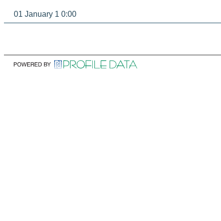
01 January 1 0:00