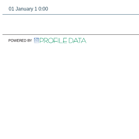
01 January 1 0:00