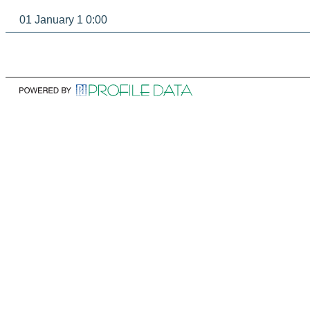
01 January 1 0:00