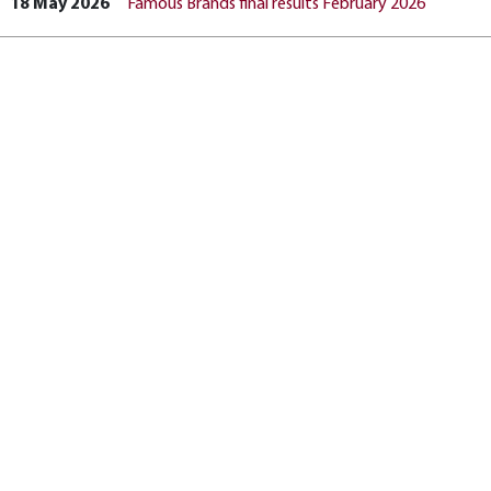
18 May 2026
Famous Brands final results February 2026