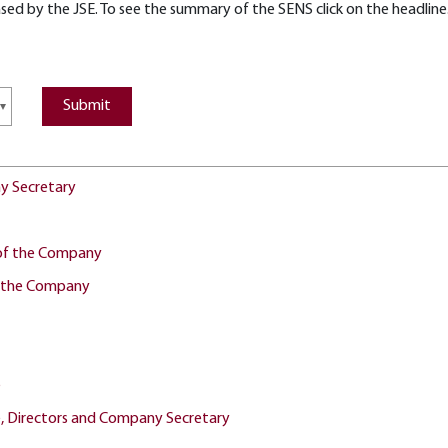
ed by the JSE. To see the summary of the SENS click on the headline. 
ny Secretary
r of the Company
or the Company
e
e, Directors and Company Secretary