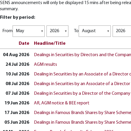
SENS announcements will only be displayed 15 mins after being releas
summary.
Filter by period:
From
To
Date
Headline/Title
04 Aug 2026
Dealings in Securities by Directors and the Compa
24 Jul 2026
AGM results
10 Jul 2026
Dealing in Securities by an Associate of a Directo
08 Jul 2026
Dealings in Securities by an Associate of a Direct
07 Jul 2026
Dealing in Securities by a Director of the Company
19 Jun 2026
AR, AGM notice & BEE report
17 Jun 2026
Dealings in Famous Brands Shares by Share Schem
05 Jun 2026
Dealings in Famous Brands Shares by Share Schem