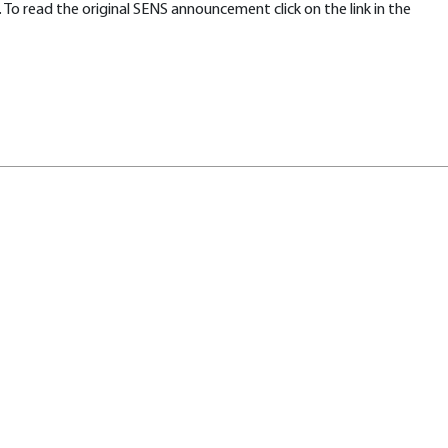
To read the original SENS announcement click on the link in the