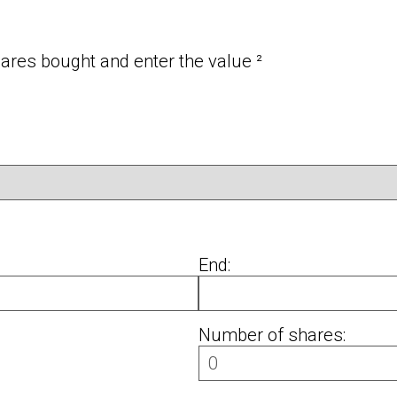
res bought and enter the value ²
End:
Number of shares: