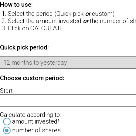
How to use:
Select the period (Quick pick
or
custom)
Select the amount invested
or
the number of sha
Click on CALCULATE
Quick pick period:
Choose custom period:
Start:
Calculate according to:
amount invested²
number of shares