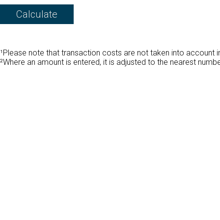
¹Please note that transaction costs are not taken into account in
²Where an amount is entered, it is adjusted to the nearest numb