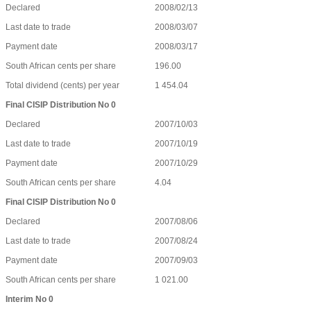
Declared
2008/02/13
Last date to trade
2008/03/07
Payment date
2008/03/17
South African cents per share
196.00
Total dividend (cents) per year
1 454.04
Final CISIP Distribution No 0
Declared
2007/10/03
Last date to trade
2007/10/19
Payment date
2007/10/29
South African cents per share
4.04
Final CISIP Distribution No 0
Declared
2007/08/06
Last date to trade
2007/08/24
Payment date
2007/09/03
South African cents per share
1 021.00
Interim No 0