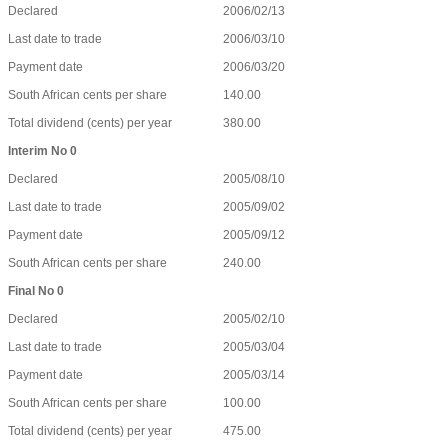
Declared
2006/02/13
Last date to trade
2006/03/10
Payment date
2006/03/20
South African cents per share
140.00
Total dividend (cents) per year
380.00
Interim No 0
Declared
2005/08/10
Last date to trade
2005/09/02
Payment date
2005/09/12
South African cents per share
240.00
Final No 0
Declared
2005/02/10
Last date to trade
2005/03/04
Payment date
2005/03/14
South African cents per share
100.00
Total dividend (cents) per year
475.00