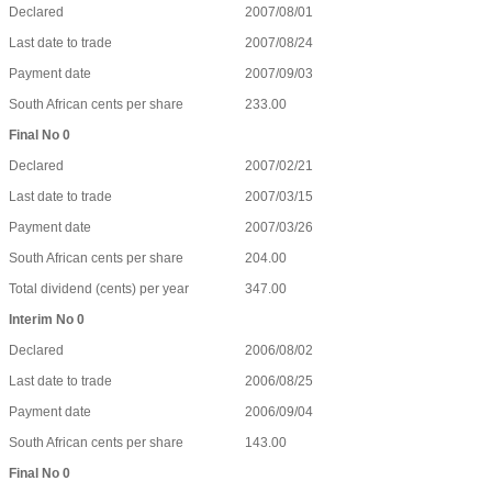
Declared
2007/08/01
Last date to trade
2007/08/24
Payment date
2007/09/03
South African cents per share
233.00
Final No 0
Declared
2007/02/21
Last date to trade
2007/03/15
Payment date
2007/03/26
South African cents per share
204.00
Total dividend (cents) per year
347.00
Interim No 0
Declared
2006/08/02
Last date to trade
2006/08/25
Payment date
2006/09/04
South African cents per share
143.00
Final No 0