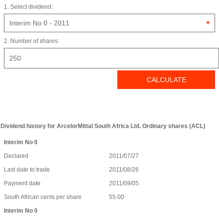
1. Select dividend:
2. Number of shares:
Dividend history for ArcelorMittal South Africa Ltd. Ordinary shares (ACL)
Interim No 0
Declared
2011/07/27
Last date to trade
2011/08/26
Payment date
2011/09/05
South African cents per share
55.00
Interim No 0