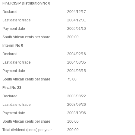
Final CISIP Distribution No 0
Declared
2004/12/17
Last date to trade
2004/12/31
Payment date
2005/01/10
South African cents per share
300.00
Interim No 0
Declared
2004/02/16
Last date to trade
2004/03/05
Payment date
2004/03/15
South African cents per share
75.00
Final No 23
Declared
2003/08/22
Last date to trade
2003/09/26
Payment date
2003/10/06
South African cents per share
100.00
Total dividend (cents) per year
200.00