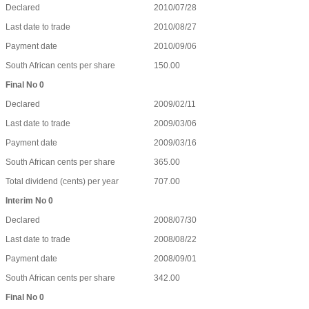
Declared
2010/07/28
Last date to trade
2010/08/27
Payment date
2010/09/06
South African cents per share
150.00
Final No 0
Declared
2009/02/11
Last date to trade
2009/03/06
Payment date
2009/03/16
South African cents per share
365.00
Total dividend (cents) per year
707.00
Interim No 0
Declared
2008/07/30
Last date to trade
2008/08/22
Payment date
2008/09/01
South African cents per share
342.00
Final No 0