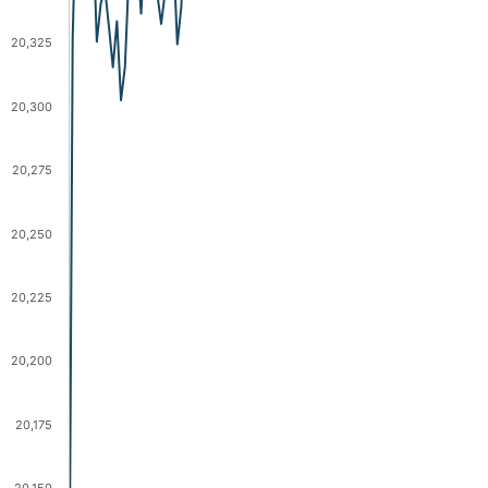
20,325
20,300
20,275
20,250
20,225
20,200
20,175