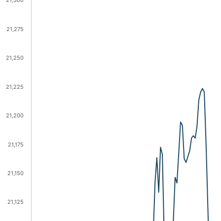
21,300
21,275
21,250
21,225
21,200
21,175
21,150
21,125