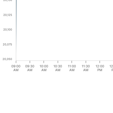
20,150
20,125
20,100
20,075
20,050
09:00
09:30
10:00
10:30
11:00
11:30
12:00
12
AM
AM
AM
AM
AM
AM
PM