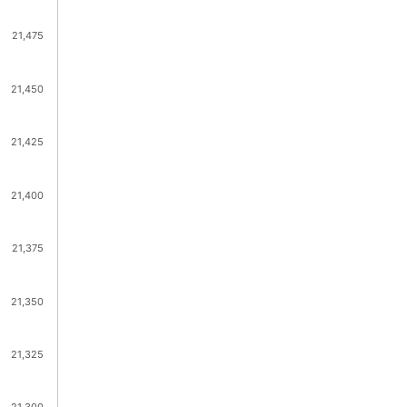
21,475
21,450
21,425
21,400
21,375
21,350
21,325