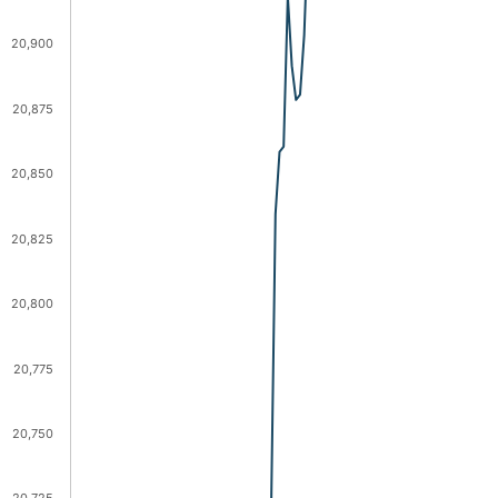
20,900
20,875
20,850
20,825
20,800
20,775
20,750