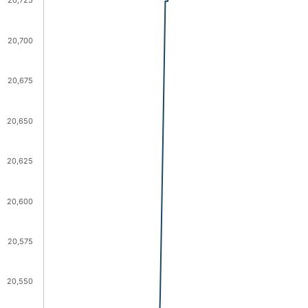
20,725
20,700
20,675
20,650
20,625
20,600
20,575
20,550