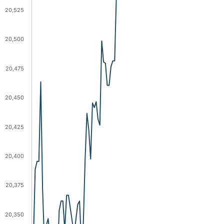
20,525
20,500
20,475
20,450
20,425
20,400
20,375
20,350