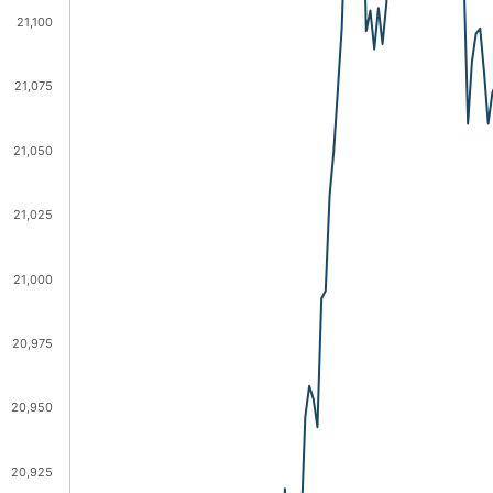
21,100
21,075
21,050
21,025
21,000
20,975
20,950
20,925