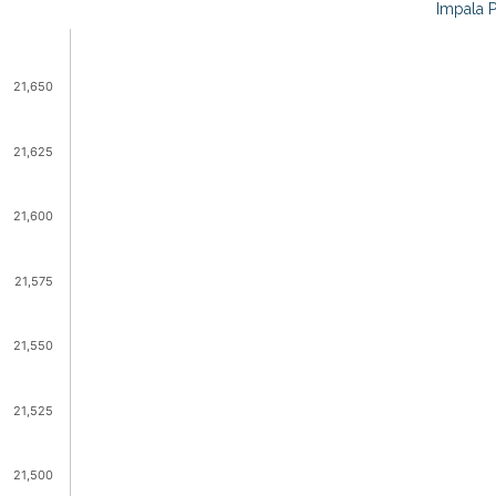
Impala P
21,650
21,625
21,600
21,575
21,550
21,525
21,500